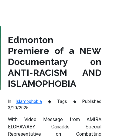
Edmonton
Premiere of a NEW
Documentary on
ANTI-RACISM AND
ISLAMOPHOBIA
In
Islamophobia
Tags
Published
3/20/2025
With Video Message from AMIRA
ELGHAWABY, Canada’s Special
Representative on Combatting