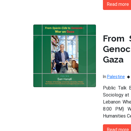
Read more
From 
Genoc
Gaza
In
Palestine
Public Talk 
Sociology at 
Lebanon When
8:00 PM) Wh
Humanities C
Read more