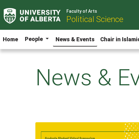
Faculty of Arts
Political Science
People
Home
News & Events
Chair in Islam
News & Ev