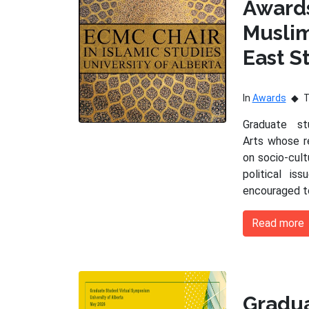
Award
Musli
East S
In
Awards
Graduate s
Arts whose r
on socio-cultu
political is
encouraged t
Read more
Gradu