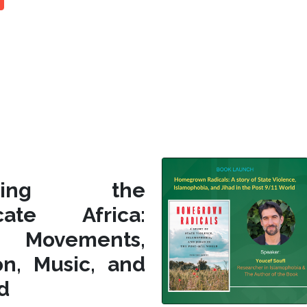
siting the
icate Africa:
l Movements,
on, Music, and
d