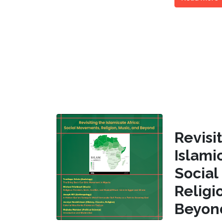
Revi
Islam
Socia
Religi
Beyon