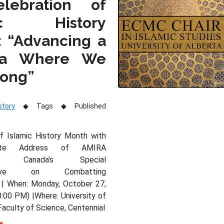
lebration of
mic History
: “Advancing a
da Where We
long”
story
Tags
Published
of Islamic History Month with
nte Address of AMIRA
Y, Canada's Special
tative on Combatting
 | When: Monday, October 27,
:00 PM) |Where: University of
Faculty of Science, Centennial