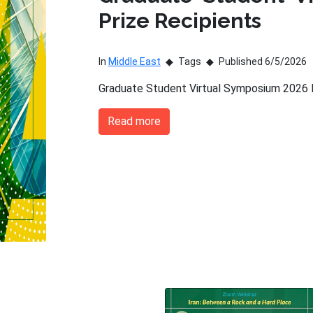
Prize Recipients
In
Middle East
Tags
Published 6/5/2026
Graduate Student Virtual Symposium 2026 P
Read more