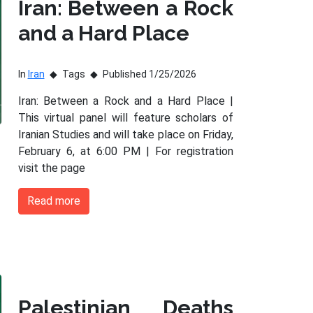
Iran: Between a Rock
and a Hard Place
In
Iran
Tags
Published 1/25/2026
Iran: Between a Rock and a Hard Place |
This virtual panel will feature scholars of
Iranian Studies and will take place on Friday,
February 6, at 6:00 PM | For registration
visit the page
Read more
Palestinian Deaths