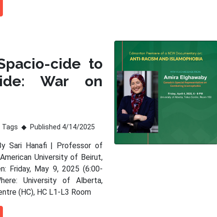
Spacio-cide to
ide: War on
Tags
Published 4/14/2025
By Sari Hanafi | Professor of
American University of Beirut,
: Friday, May 9, 2025 (6:00-
ere: University of Alberta,
entre (HC), HC L1-L3 Room