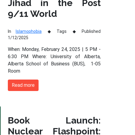
Jihad in the Post
9/11 World
In
Islamophobia
Tags
Published
1/12/2025
When: Monday, February 24, 2025 | 5 PM -
6:30 PM Where: University of Alberta,
Alberta School of Business (BUS), 1-05
Room
Read more
Book Launch:
Nuclear Flashpoint: