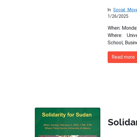
In
Social Mo
1/26/2025
When: Monday
Where: Univ
School, Busi
Read more
Solida