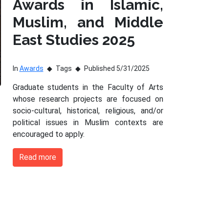
Awards in Islamic,
Muslim, and Middle
East Studies 2025
In
Awards
Tags
Published 5/31/2025
Graduate students in the Faculty of Arts
whose research projects are focused on
socio-cultural, historical, religious, and/or
political issues in Muslim contexts are
encouraged to apply.
Read more