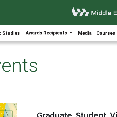
Awards Recipients
ic Studies
Media
Courses
ents
Graduate Student V