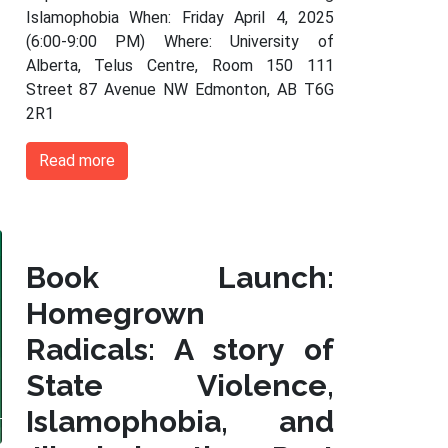
Islamophobia When: Friday April 4, 2025
(6:00-9:00 PM) Where: University of
Alberta, Telus Centre, Room 150 111
Street 87 Avenue NW Edmonton, AB T6G
2R1
Read more
Book Launch:
Homegrown
Radicals: A story of
State Violence,
Islamophobia, and