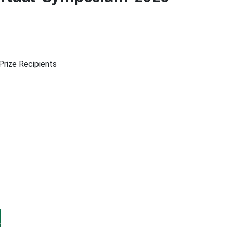
rize Recipients