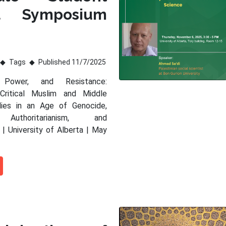
al Symposium
Tags
Published 11/7/2025
 Power, and Resistance:
 Critical Muslim and Middle
dies in an Age of Genocide,
 Authoritarianism, and
 | University of Alberta | May