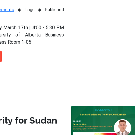
vements
Tags
Published
 March 17th | 4:00 - 5:30 PM
ersity of Alberta Business
ness Room 1-05
rity for Sudan