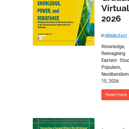
Virtu
2026
In
Middle East
Knowledge,
Reimagining
Eastern Stu
Populism,
Neoliberalism
15, 2026
Read more