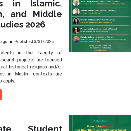
s in Islamic,
m, and Middle
tudies 2026
Tags
Published 3/31/2026
tudents in the Faculty of
esearch projects are focused
ral, historical, religious and/or
sues in Muslim contexts are
o apply.
ate Student