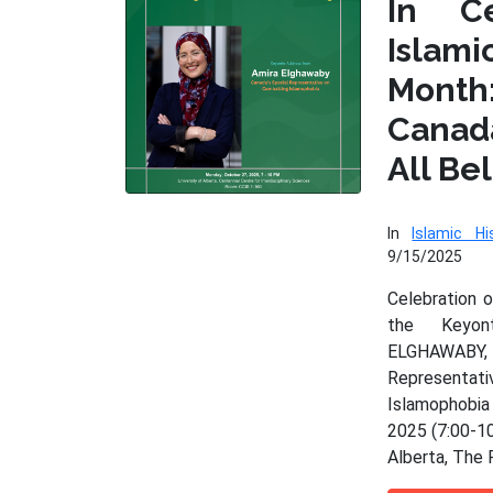
In Ce
Isla
Month
Cana
All Be
In
Islamic Hi
9/15/2025
Celebration 
the Keyo
ELGHAWAB
Represen
Islamophobia
2025 (7:00-10
Alberta, The 