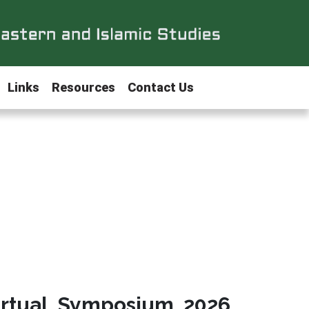
Links
Resources
Contact Us
irtual Symposium 2026