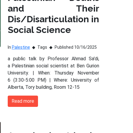
and Their
Dis/Disarticulation in
Social Science
In
Palestine
Tags
Published 10/16/2025
a public talk by Professor Ahmad Sa'di,
a Palestinian social scientist at Ben Gurion
University. | When: Thursday November
6 (3:30-5:00 PM) | Where: University of
Alberta, Tory building, Room 12-15
Read more